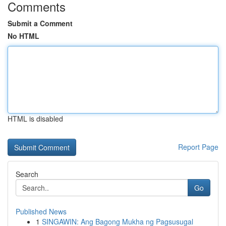
Comments
Submit a Comment
No HTML
HTML is disabled
Report Page
Search
Go
Published News
1
SINGAWIN: Ang Bagong Mukha ng Pagsusugal