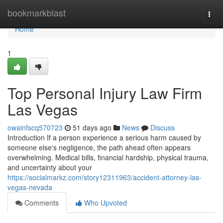
Home
bookmarkblast
Togg
navi
Home
1
Top Personal Injury Law Firm
Las Vegas
owainfscq570723
51 days ago
News
Discuss
Introduction If a person experience a serious harm caused by
someone else's negligence, the path ahead often appears
overwhelming. Medical bills, financial hardship, physical trauma,
and uncertainty about your
https://socialmarkz.com/story12311963/accident-attorney-las-
vegas-nevada
Comments
Who Upvoted