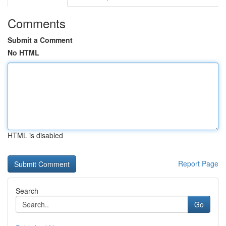
Comments
Submit a Comment
No HTML
HTML is disabled
Report Page
Search
Go