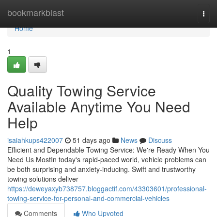
Home
bookmarkblast
Togg
navi
Home
1
Quality Towing Service
Available Anytime You Need
Help
isaiahkups422007
51 days ago
News
Discuss
Efficient and Dependable Towing Service: We're Ready When You
Need Us MostIn today's rapid-paced world, vehicle problems can
be both surprising and anxiety-inducing. Swift and trustworthy
towing solutions deliver
https://deweyaxyb738757.bloggactif.com/43303601/professional-
towing-service-for-personal-and-commercial-vehicles
Comments
Who Upvoted