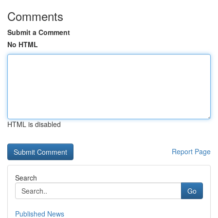
Comments
Submit a Comment
No HTML
HTML is disabled
Report Page
Search
Go
Published News