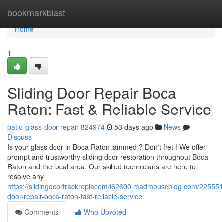
Home
bookmarkblast
Home
1
Sliding Door Repair Boca
Raton: Fast & Reliable Service
patio-glass-door-repair-824974
53 days ago
News
Discuss
Is your glass door in Boca Raton jammed ? Don't fret ! We offer
prompt and trustworthy sliding door restoration throughout Boca
Raton and the local area. Our skilled technicians are here to
resolve any
https://slidingdoortrackreplacem462600.madmouseblog.com/2255518
door-repair-boca-raton-fast-reliable-service
Comments
Who Upvoted