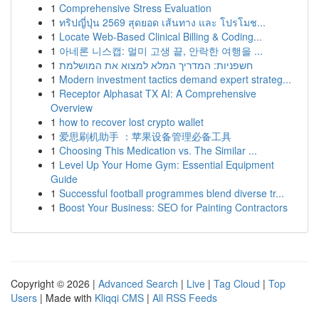
1
Comprehensive Stress Evaluation
1
ทริปญี่ปุ่น 2569 สุดยอด เส้นทาง และ โปรโมช...
1
Locate Web-Based Clinical Billing & Coding...
1
아네론 니스캡: 멀미 고생 끝, 안락한 여행을 ...
1
חשפניות: המדריך המלא למצוא את המושלמת
1
Modern investment tactics demand expert strateg...
1
Receptor Alphasat TX AI: A Comprehensive
Overview
1
how to recover lost crypto wallet
1
爱思刷机助手 ：苹果设备管理必备工具
1
Choosing This Medication vs. The Similar ...
1
Level Up Your Home Gym: Essential Equipment
Guide
1
Successful football programmes blend diverse tr...
1
Boost Your Business: SEO for Painting Contractors
Copyright © 2026 |
Advanced Search
|
Live
|
Tag Cloud
|
Top
Users
| Made with
Kliqqi CMS
|
All RSS Feeds