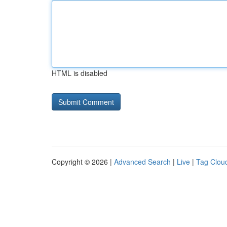
HTML is disabled
Copyright © 2026 |
Advanced Search
|
Live
|
Tag Clou