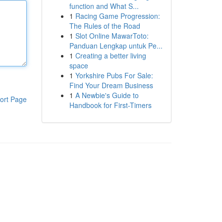
function and What S...
1
Racing Game Progression:
The Rules of the Road
1
Slot Online MawarToto:
Panduan Lengkap untuk Pe...
1
Creating a better living
space
1
Yorkshire Pubs For Sale:
Find Your Dream Business
1
A Newbie's Guide to
ort Page
Handbook for First-Timers