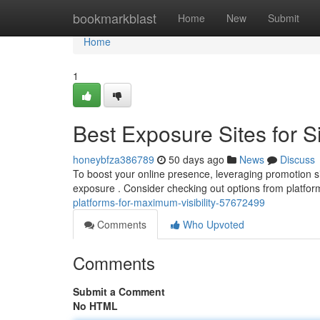
Home
bookmarkblast
Home
New
Submit
Home
1
Best Exposure Sites for S
honeybfza386789
50 days ago
News
Discuss
To boost your online presence, leveraging promotion sit
exposure . Consider checking out options from platfor
platforms-for-maximum-visibility-57672499
Comments
Who Upvoted
Comments
Submit a Comment
No HTML