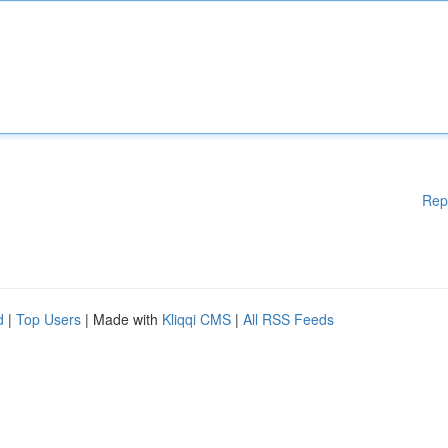
Rep
d
|
Top Users
| Made with
Kliqqi CMS
|
All RSS Feeds