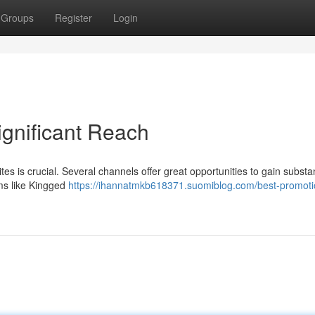
Groups
Register
Login
ignificant Reach
es is crucial. Several channels offer great opportunities to gain substan
ms like Kingged
https://ihannatmkb618371.suomiblog.com/best-promoti