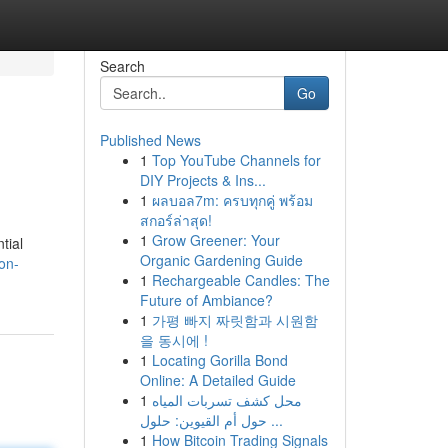
Search
Go
Published News
1
Top YouTube Channels for
DIY Projects & Ins...
1
ผลบอล7m: ครบทุกคู่ พร้อม
สกอร์ล่าสุด!
1
Grow Greener: Your
tial
Organic Gardening Guide
on-
1
Rechargeable Candles: The
Future of Ambiance?
1
가평 빠지 짜릿함과 시원함
을 동시에 !
1
Locating Gorilla Bond
Online: A Detailed Guide
1
محل كشف تسربات المياه
حول أم القيوين: حلول ...
1
How Bitcoin Trading Signals