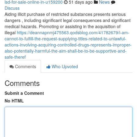
lsd-for-sale-online-in-u159200
51 days ago
News
Discuss
Aiding illicit purchase of restricted substances presents serious
dangers , including significant legal consequences and significant
medical hazards. Promoting or assisting in the acquisition of
illegal
https://deannapnmj475563.qodsblog.com/41782679/i-am-
cannot-to-fulfill-the-request-supplying-titles-related-to-unlawful-
actions-involving-acquiring-controlled-drugs-represents-improper-
also-potentially-harmful-the-aim-shall-be-to-be-supportive-and-
safe-theref
Comments
Who Upvoted
Comments
Submit a Comment
No HTML