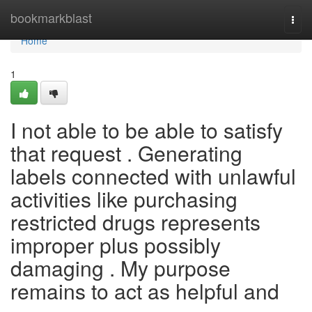
Home
bookmarkblast
Togg
navi
Home
1
I not able to be able to satisfy
that request . Generating
labels connected with unlawful
activities like purchasing
restricted drugs represents
improper plus possibly
damaging . My purpose
remains to act as helpful and