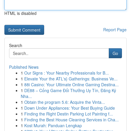
HTML is disabled
Report Page
Search
Go
Published News
1
Our Signs : Your Nearby Professionals for B...
1
Elevate Your the ATL's} Gatherings: Business Ve...
1
88i Casino: Your Ultimate Online Gaming Destina...
1
DE88 – Cổng Game Đổi Thưởng Uy Tín, Đăng Ký
Nha...
1
Obtain the program 5.6: Acquire the Vinta...
1
Down Under Appliances: Your Best Buying Guide
1
Finding the Right Destin Parking Lot Painting f...
1
Finding the Best House Cleaning Services in Cha...
1
Kost Murah: Panduan Lengkap