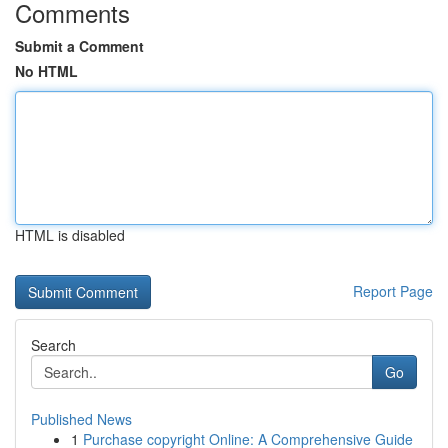
Comments
Submit a Comment
No HTML
HTML is disabled
Report Page
Search
Go
Published News
1
Purchase copyright Online: A Comprehensive Guide