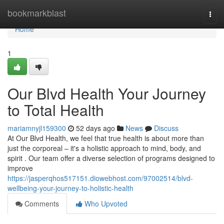
Home
bookmarkblast
Togg
navi
Home
1
Our Blvd Health Your Journey
to Total Health
mariamnyjl159300
52 days ago
News
Discuss
At Our Blvd Health, we feel that true health is about more than
just the corporeal – it's a holistic approach to mind, body, and
spirit . Our team offer a diverse selection of programs designed to
improve
https://jasperqhos517151.diowebhost.com/97002514/blvd-
wellbeing-your-journey-to-holistic-health
Comments
Who Upvoted