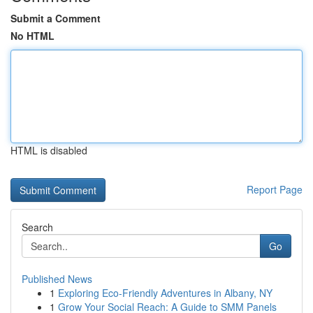
Submit a Comment
No HTML
HTML is disabled
Report Page
Search
Go
Published News
1
Exploring Eco-Friendly Adventures in Albany, NY
1
Grow Your Social Reach: A Guide to SMM Panels