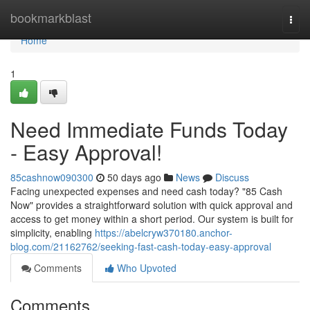
Home
bookmarkblast
Togg
navi
Home
1
Need Immediate Funds Today
- Easy Approval!
85cashnow090300
50 days ago
News
Discuss
Facing unexpected expenses and need cash today? "85 Cash
Now" provides a straightforward solution with quick approval and
access to get money within a short period. Our system is built for
simplicity, enabling
https://abelcryw370180.anchor-
blog.com/21162762/seeking-fast-cash-today-easy-approval
Comments
Who Upvoted
Comments