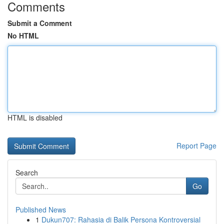
Comments
Submit a Comment
No HTML
HTML is disabled
Report Page
Search
Go
Published News
1
Dukun707: Rahasia di Balik Persona Kontroversial