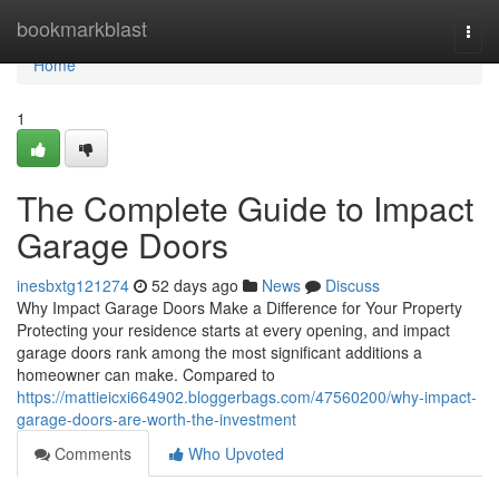
Home
bookmarkblast
Togg
navi
Home
1
The Complete Guide to Impact
Garage Doors
inesbxtg121274
52 days ago
News
Discuss
Why Impact Garage Doors Make a Difference for Your Property
Protecting your residence starts at every opening, and impact
garage doors rank among the most significant additions a
homeowner can make. Compared to
https://mattieicxi664902.bloggerbags.com/47560200/why-impact-
garage-doors-are-worth-the-investment
Comments
Who Upvoted