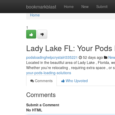
Home
bookmarkblast
Home
New
Submit
Home
1
Lady Lake FL: Your Pods 
podsloadinghelpcrystalri335221
52 days ago
Ne
Located in the beautiful area of Lady Lake , Florida, w
Whether you’re relocating , requiring extra space , or 
your-pods-loading-solutions
Comments
Who Upvoted
Comments
Submit a Comment
No HTML