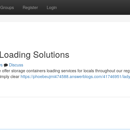
Groups
Register
Login
Loading Solutions
ws
Discuss
e offer storage containers loading services for locals throughout our reg
simply clear
https://phoebeujmi474588.answerblogs.com/41746951/lady-