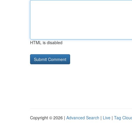
HTML is disabled
Copyright © 2026 |
Advanced Search
|
Live
|
Tag Clou