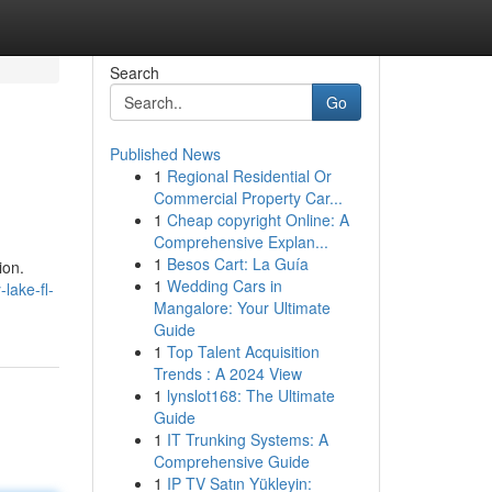
Search
Go
Published News
1
Regional Residential Or
Commercial Property Car...
1
Cheap copyright Online: A
Comprehensive Explan...
1
Besos Cart: La Guía
ion.
1
Wedding Cars in
lake-fl-
Mangalore: Your Ultimate
Guide
1
Top Talent Acquisition
Trends : A 2024 View
1
lynslot168: The Ultimate
Guide
1
IT Trunking Systems: A
Comprehensive Guide
1
IP TV Satın Yükleyin: