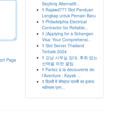
Seçilmiş Alternatifl...
1
Rajawd777 Slot Panduan
Lengkap untuk Pemain Baru
1
Philadelphia Electrical
Contractor for Reliable...
1
{Applying for a Schengen
Visa: Your Comprehensi...
1
Slot Server Thailand
Terbaik 2024
1
강남 사무실 임대, 후회 없는
ort Page
선택을 위한 꿀팁
1
Partez à la découverte de
l'Aventure : Kayak ...
1
दिल्ली में सेरेब्रल पाल्सी का इलाज:
नवीनतम प्रग...