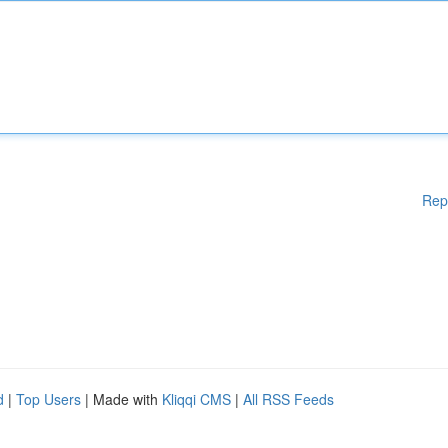
Rep
d
|
Top Users
| Made with
Kliqqi CMS
|
All RSS Feeds