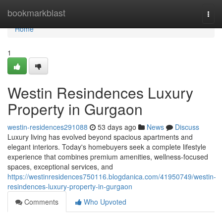
Home
bookmarkblast
Togg
navi
Home
1
Westin Resindences Luxury
Property in Gurgaon
westin-residences291088
53 days ago
News
Discuss
Luxury living has evolved beyond spacious apartments and
elegant interiors. Today's homebuyers seek a complete lifestyle
experience that combines premium amenities, wellness-focused
spaces, exceptional services, and
https://westinresidences750116.blogdanica.com/41950749/westin-
resindences-luxury-property-in-gurgaon
Comments
Who Upvoted