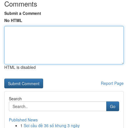
Comments
Submit a Comment
No HTML
HTML is disabled
Report Page
Search
Go
Published News
1
Soi cầu đề 36 số khung 3 ngày