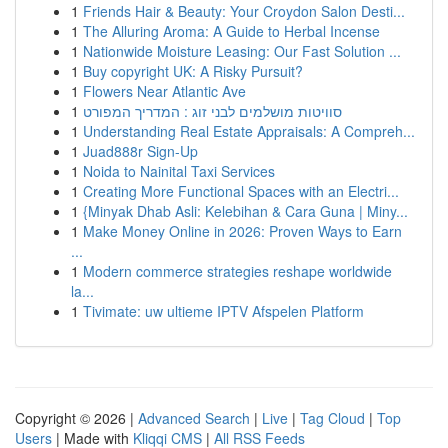
1
Friends Hair & Beauty: Your Croydon Salon Desti...
1
The Alluring Aroma: A Guide to Herbal Incense
1
Nationwide Moisture Leasing: Our Fast Solution ...
1
Buy copyright UK: A Risky Pursuit?
1
Flowers Near Atlantic Ave
1
סוויטות מושלמים לבני זוג : המדריך המפורט
1
Understanding Real Estate Appraisals: A Compreh...
1
Juad888r Sign-Up
1
Noida to Nainital Taxi Services
1
Creating More Functional Spaces with an Electri...
1
{Minyak Dhab Asli: Kelebihan & Cara Guna | Miny...
1
Make Money Online in 2026: Proven Ways to Earn
...
1
Modern commerce strategies reshape worldwide
la...
1
Tivimate: uw ultieme IPTV Afspelen Platform
Copyright © 2026 |
Advanced Search
|
Live
|
Tag Cloud
|
Top
Users
| Made with
Kliqqi CMS
|
All RSS Feeds