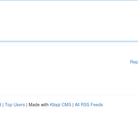
Rep
d
|
Top Users
| Made with
Kliqqi CMS
|
All RSS Feeds