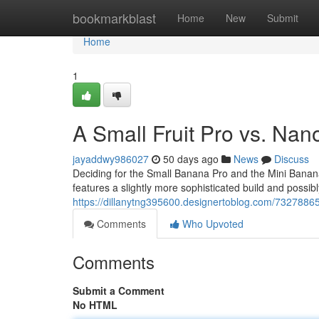
Home
bookmarkblast
Home
New
Submit
Home
1
A Small Fruit Pro vs. Nan
jayaddwy986027
50 days ago
News
Discuss
Deciding for the Small Banana Pro and the Mini Banana
features a slightly more sophisticated build and possibly
https://dillanytng395600.designertoblog.com/73278865/
Comments
Who Upvoted
Comments
Submit a Comment
No HTML