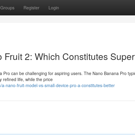
Groups
Register
Login
o Fruit 2: Which Constitutes Super
 Pro can be challenging for aspiring users. The Nano Banana Pro typic
 refined life, while the price
a-nano-fruit-model-vs-small-device-pro-a-constitutes-better