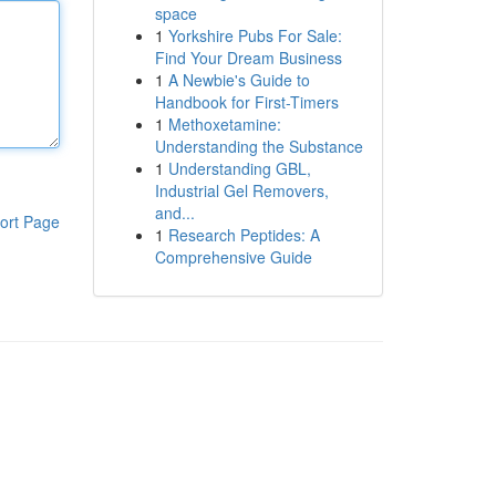
space
1
Yorkshire Pubs For Sale:
Find Your Dream Business
1
A Newbie's Guide to
Handbook for First-Timers
1
Methoxetamine:
Understanding the Substance
1
Understanding GBL,
Industrial Gel Removers,
and...
ort Page
1
Research Peptides: A
Comprehensive Guide