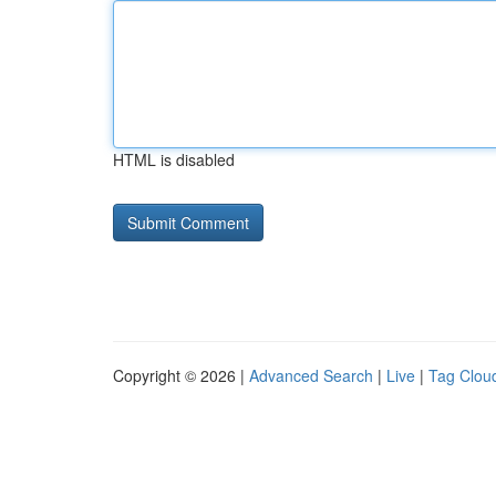
HTML is disabled
Copyright © 2026 |
Advanced Search
|
Live
|
Tag Clou