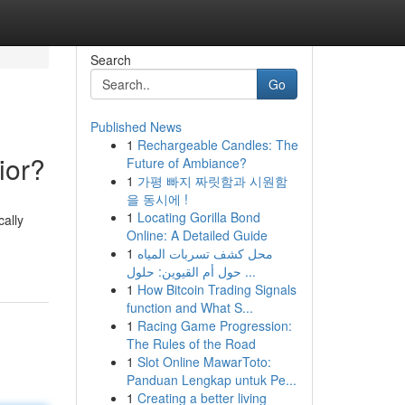
Search
Go
Published News
1
Rechargeable Candles: The
ior?
Future of Ambiance?
1
가평 빠지 짜릿함과 시원함
을 동시에 !
1
Locating Gorilla Bond
ally
Online: A Detailed Guide
1
محل كشف تسربات المياه
حول أم القيوين: حلول ...
1
How Bitcoin Trading Signals
function and What S...
1
Racing Game Progression:
The Rules of the Road
1
Slot Online MawarToto:
Panduan Lengkap untuk Pe...
1
Creating a better living