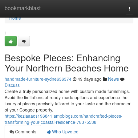
Home
bookmarkblast
Togg
navi
Home
1
Bespoke Pieces: Enhancing
Your Northern Beaches Home
handmade-furniture-sydne636374
49 days ago
News
Discuss
Create a truly personalized home with custom made furnishings.
Avoid the limitations of ready-made options and experience the
luxury of pieces precisely tailored to your taste and the character
of your Coogee property.
https://keziaaaos196841.ampblogs.com/handcrafted-pieces-
transforming-your-coastal-residence-78375538
Comments
Who Upvoted