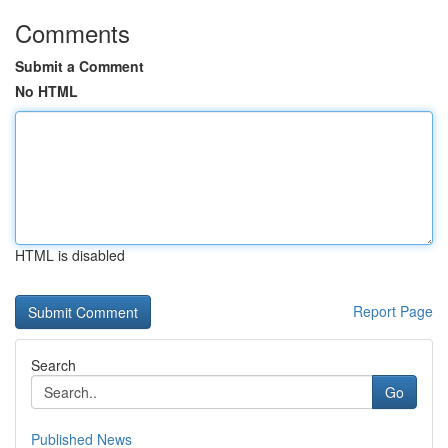
Comments
Submit a Comment
No HTML
HTML is disabled
Report Page
Search
Go
Published News