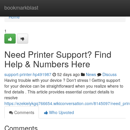
Home
bookmarkblast
Home
1
Need Printer Support? Find
Help & Numbers Here
support-printer-hp491987
52 days ago
News
Discuss
Having trouble with your device ? Don't stress ! Getting support
for your device can be straightforward when you realize where to
find details . This article provides essential contact details to
resolve
https://ezekielykgq766654.wikiconversation.com/8145097/need_pri
Comments
Who Upvoted
Comments