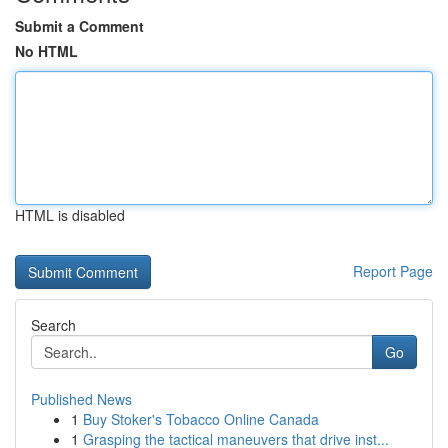
Submit a Comment
No HTML
HTML is disabled
Report Page
Search
Go
Published News
1
Buy Stoker's Tobacco Online Canada
1
Grasping the tactical maneuvers that drive inst...