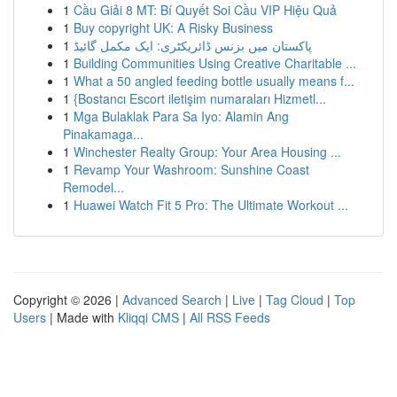
1
Cầu Giải 8 MT: Bí Quyết Soi Cầu VIP Hiệu Quả
1
Buy copyright UK: A Risky Business
1
پاکستان میں بزنس ڈائریکٹری: ایک مکمل گائیڈ
1
Building Communities Using Creative Charitable ...
1
What a 50 angled feeding bottle usually means f...
1
{Bostancı Escort iletişim numaraları Hizmetl...
1
Mga Bulaklak Para Sa Iyo: Alamin Ang
Pinakamaga...
1
Winchester Realty Group: Your Area Housing ...
1
Revamp Your Washroom: Sunshine Coast
Remodel...
1
Huawei Watch Fit 5 Pro: The Ultimate Workout ...
Copyright © 2026 |
Advanced Search
|
Live
|
Tag Cloud
|
Top
Users
| Made with
Kliqqi CMS
|
All RSS Feeds