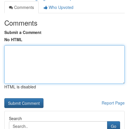
Comments
Who Upvoted
Comments
Submit a Comment
No HTML
HTML is disabled
Report Page
Search
Go