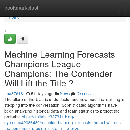
Home
bookmarkblast
Togg
navi
Home
1
Machine Learning Forecasts
Champions League
Champions: The Contender
Will Lift the Title ?
nba376161
51 days ago
News
Discuss
The allure of the UCL is undeniable, and now machine learning is
stepping into the conversation. Sophisticated algorithms have
been analyzing historical data and team statistics to project the
probable
https://anitablte387311.blog-
eye.com/42086430/machine-learning-forecasts-the-ucl-winners-
the-contender-is-going-to-claim-the-prize