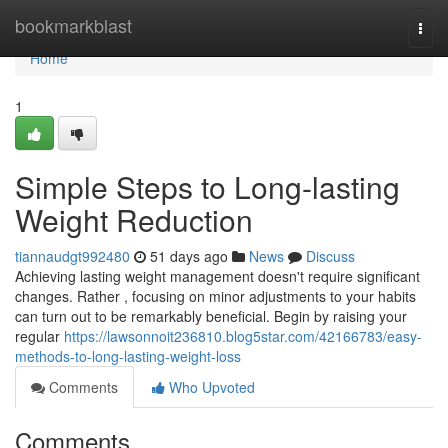
Home
bookmarkblast
Togg
navi
Home
1
Simple Steps to Long-lasting
Weight Reduction
tiannaudgt992480
51 days ago
News
Discuss
Achieving lasting weight management doesn't require significant
changes. Rather , focusing on minor adjustments to your habits
can turn out to be remarkably beneficial. Begin by raising your
regular
https://lawsonnoit236810.blog5star.com/42166783/easy-
methods-to-long-lasting-weight-loss
Comments
Who Upvoted
Comments