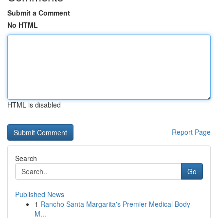
Submit a Comment
No HTML
HTML is disabled
Report Page
Search
Go
Published News
1
Rancho Santa Margarita's Premier Medical Body
M...