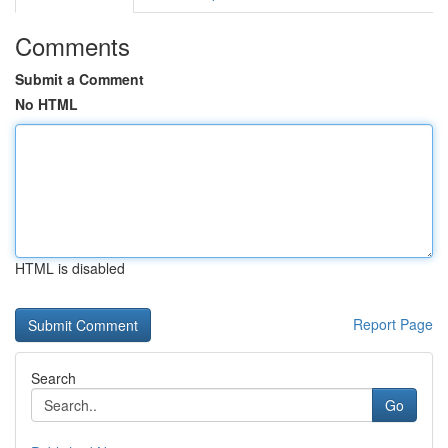
Comments
Submit a Comment
No HTML
HTML is disabled
Report Page
Search
Go