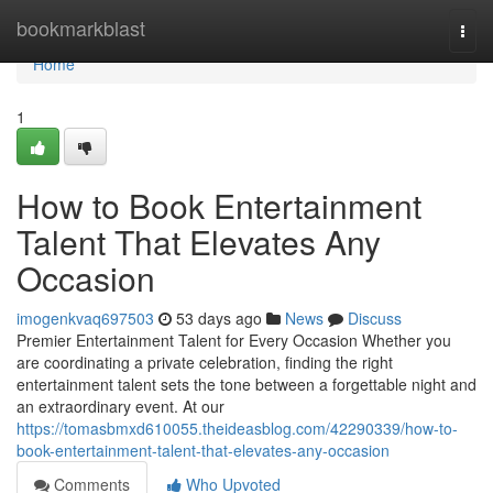
Home
bookmarkblast
Togg
navi
Home
1
How to Book Entertainment
Talent That Elevates Any
Occasion
imogenkvaq697503
53 days ago
News
Discuss
Premier Entertainment Talent for Every Occasion Whether you
are coordinating a private celebration, finding the right
entertainment talent sets the tone between a forgettable night and
an extraordinary event. At our
https://tomasbmxd610055.theideasblog.com/42290339/how-to-
book-entertainment-talent-that-elevates-any-occasion
Comments
Who Upvoted