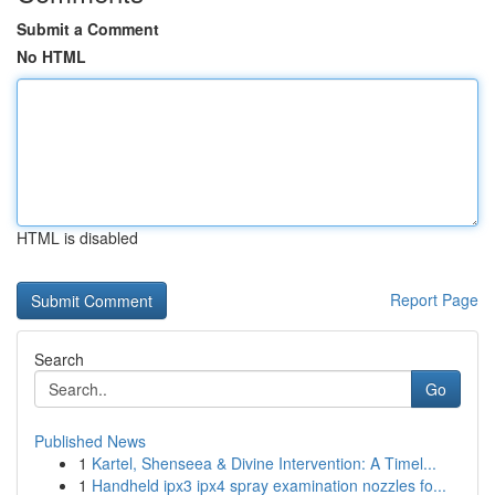
Submit a Comment
No HTML
HTML is disabled
Report Page
Search
Go
Published News
1
Kartel, Shenseea & Divine Intervention: A Timel...
1
Handheld ipx3 ipx4 spray examination nozzles fo...