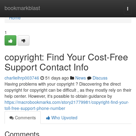
Home
bookmarkblast
Togg
navi
Home
1
copyright: Find Your Cost-Free
Support Contact Info
charlieihrp003746
51 days ago
News
Discuss
Having problems with your copyright ? Discovering the direct
copyright for copyright can be difficult , as they mostly rely on their
help center. However, it's possible to obtain guidance by
https://macrobookmarks.com/story21779981/copyright-find-your-
toll-free-support-phone-number
Comments
Who Upvoted
Comments