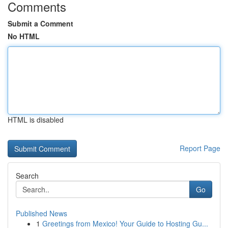
Comments
Submit a Comment
No HTML
HTML is disabled
Report Page
Search
Go
Published News
1
Greetings from Mexico! Your Guide to Hosting Gu...