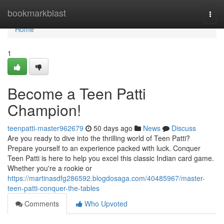
Home
bookmarkblast
Togg
navi
Home
1
Become a Teen Patti
Champion!
teenpatti-master962679
50 days ago
News
Discuss
Are you ready to dive into the thrilling world of Teen Patti?
Prepare yourself to an experience packed with luck. Conquer
Teen Patti is here to help you excel this classic Indian card game.
Whether you're a rookie or
https://martinasdfg286592.blogdosaga.com/40485967/master-
teen-patti-conquer-the-tables
Comments
Who Upvoted