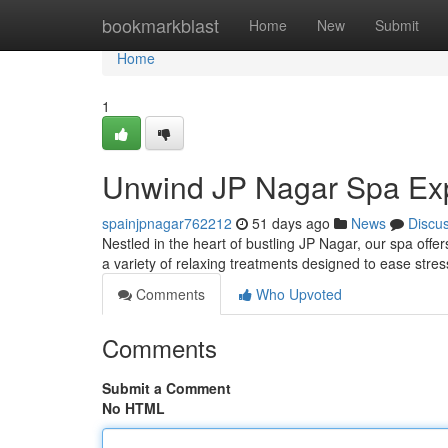
Home
bookmarkblast
Home
New
Submit
Home
1
Unwind JP Nagar Spa Ex
spainjpnagar762212
51 days ago
News
Discu
Nestled in the heart of bustling JP Nagar, our spa offer
a variety of relaxing treatments designed to ease stre
Comments
Who Upvoted
Comments
Submit a Comment
No HTML