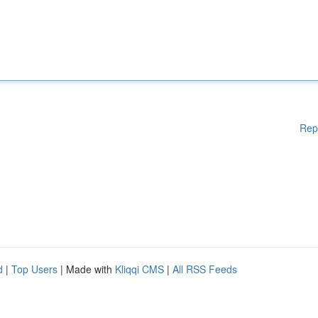
Rep
d
|
Top Users
| Made with
Kliqqi CMS
|
All RSS Feeds