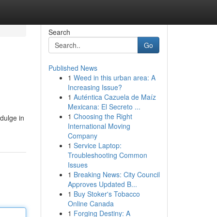
Search
Go
Published News
1
Weed in this urban area: A
Increasing Issue?
1
Auténtica Cazuela de Maíz
Mexicana: El Secreto ...
1
Choosing the Right
ndulge in
International Moving
Company
1
Service Laptop:
Troubleshooting Common
Issues
1
Breaking News: City Council
Approves Updated B...
1
Buy Stoker's Tobacco
Online Canada
1
Forging Destiny: A