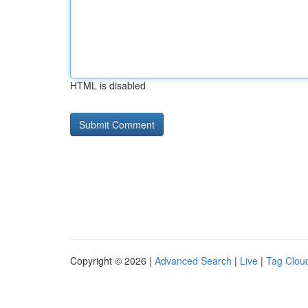
HTML is disabled
Copyright © 2026 |
Advanced Search
|
Live
|
Tag Clou