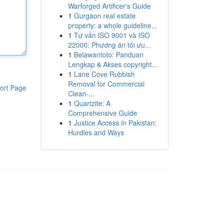
Warforged Artificer's Guide
1
Gurgaon real estate
property: a whole guideline...
1
Tư vấn ISO 9001 và ISO
22000: Phương án tối ưu...
1
Belawantoto: Panduan
Lengkap & Akses copyright...
1
Lane Cove Rubbish
Removal for Commercial
ort Page
Clean-...
1
Quartzite: A
Comprehensive Guide
1
Justice Access in Pakistan:
Hurdles and Ways