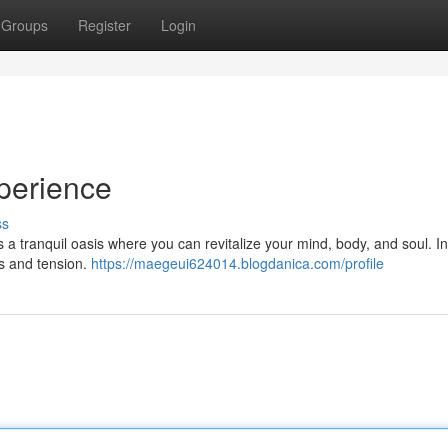
Groups
Register
Login
perience
ss
s a tranquil oasis where you can revitalize your mind, body, and soul. I
ss and tension.
https://maegeui624014.blogdanica.com/profile