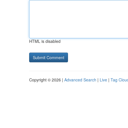
HTML is disabled
Copyright © 2026 |
Advanced Search
|
Live
|
Tag Clou