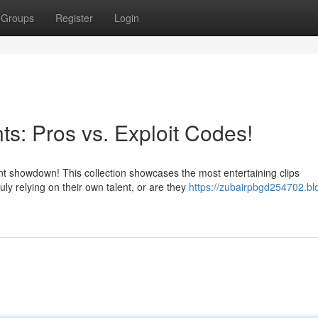
Groups
Register
Login
s: Pros vs. Exploit Codes!
 showdown! This collection showcases the most entertaining clips
ly relying on their own talent, or are they
https://zubairpbgd254702.bl