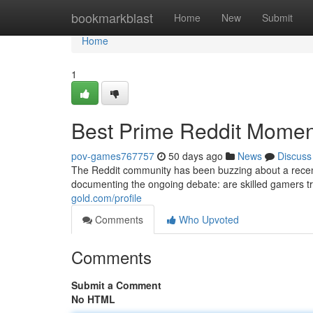
Home
bookmarkblast
Home
New
Submit
Home
1
Best Prime Reddit Moment
pov-games767757
50 days ago
News
Discuss
The Reddit community has been buzzing about a recent
documenting the ongoing debate: are skilled gamers tru
gold.com/profile
Comments
Who Upvoted
Comments
Submit a Comment
No HTML