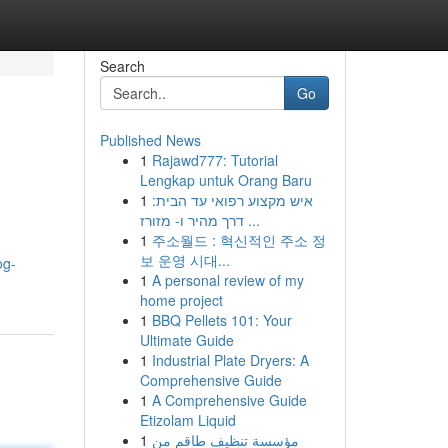
Search
Go
Published News
1
Rajawd777: Tutorial
Lengkap untuk Orang Baru
1
איש מקצוע רפואי עד הבית:
דרך מהיר ו- מזורז ...
1
주소월드 : 혁신적인 주소 정
보 운영 시대...
og-
1
A personal review of my
home project
1
BBQ Pellets 101: Your
Ultimate Guide
1
Industrial Plate Dryers: A
Comprehensive Guide
1
A Comprehensive Guide
Etizolam Liquid
1
مؤسسة تنظيف طاقم من