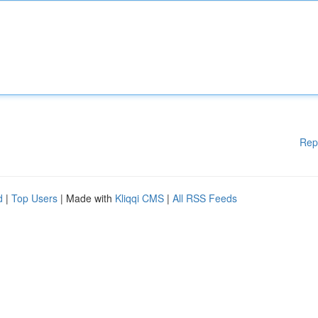
Rep
d
|
Top Users
| Made with
Kliqqi CMS
|
All RSS Feeds