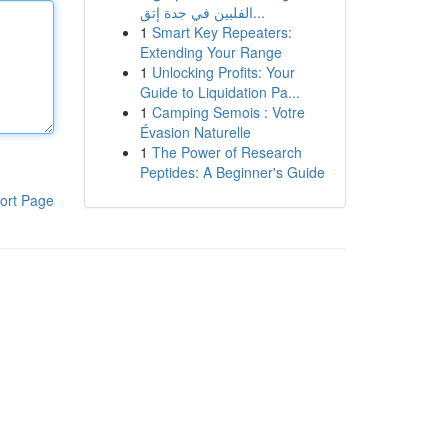
الفلبين في جدة إتق...
1
Smart Key Repeaters:
Extending Your Range
1
Unlocking Profits: Your
Guide to Liquidation Pa...
1
Camping Semois : Votre
Évasion Naturelle
1
The Power of Research
Peptides: A Beginner's Guide
ort Page