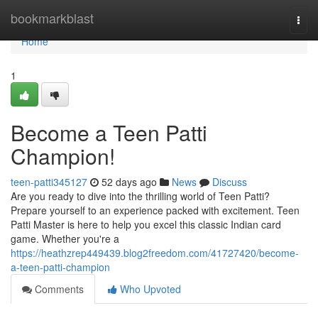
Home
bookmarkblast
Togg
navi
Home
1
Become a Teen Patti
Champion!
teen-patti345127
52 days ago
News
Discuss
Are you ready to dive into the thrilling world of Teen Patti?
Prepare yourself to an experience packed with excitement. Teen
Patti Master is here to help you excel this classic Indian card
game. Whether you're a
https://heathzrep449439.blog2freedom.com/41727420/become-
a-teen-patti-champion
Comments
Who Upvoted