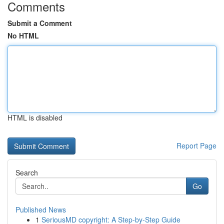
Comments
Submit a Comment
No HTML
HTML is disabled
Report Page
Search
Go
Published News
1
SeriousMD copyright: A Step-by-Step Guide