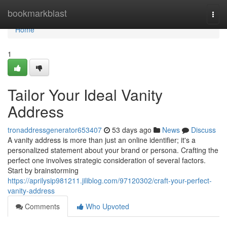
Home
bookmarkblast
Togg
navi
Home
1
Tailor Your Ideal Vanity
Address
tronaddressgenerator653407
53 days ago
News
Discuss
A vanity address is more than just an online identifier; it's a
personalized statement about your brand or persona. Crafting the
perfect one involves strategic consideration of several factors.
Start by brainstorming
https://aprilysip981211.jiliblog.com/97120302/craft-your-perfect-
vanity-address
Comments
Who Upvoted