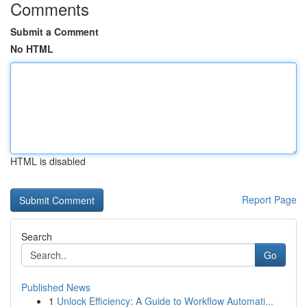
Comments
Submit a Comment
No HTML
HTML is disabled
Report Page
Search
Go
Published News
1
Unlock Efficiency: A Guide to Workflow Automati...