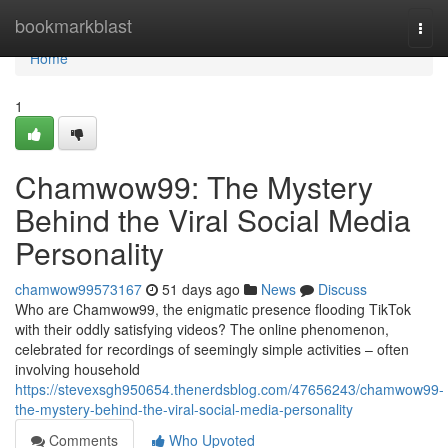
Home
bookmarkblast
Togg
navi
Home
1
Chamwow99: The Mystery
Behind the Viral Social Media
Personality
chamwow99573167
51 days ago
News
Discuss
Who are Chamwow99, the enigmatic presence flooding TikTok
with their oddly satisfying videos? The online phenomenon,
celebrated for recordings of seemingly simple activities – often
involving household
https://stevexsgh950654.thenerdsblog.com/47656243/chamwow99-
the-mystery-behind-the-viral-social-media-personality
Comments
Who Upvoted