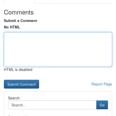
Comments
Submit a Comment
No HTML
HTML is disabled
Report Page
Search
Go