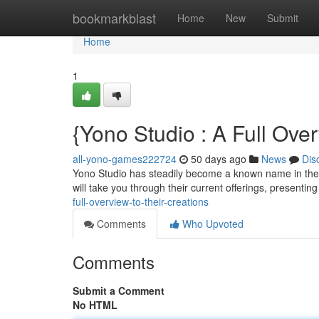
Home
bookmarkblast
Home
New
Submit
Home
1
{Yono Studio : A Full Ove
all-yono-games222724
50 days ago
News
Dis
Yono Studio has steadily become a known name in the ha
will take you through their current offerings, presenting
full-overview-to-their-creations
Comments
Who Upvoted
Comments
Submit a Comment
No HTML