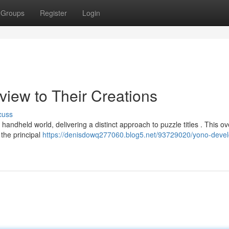
Groups
Register
Login
rview to Their Creations
cuss
ndheld world, delivering a distinct approach to puzzle titles . This o
 the principal
https://denisdowq277060.blog5.net/93729020/yono-devel