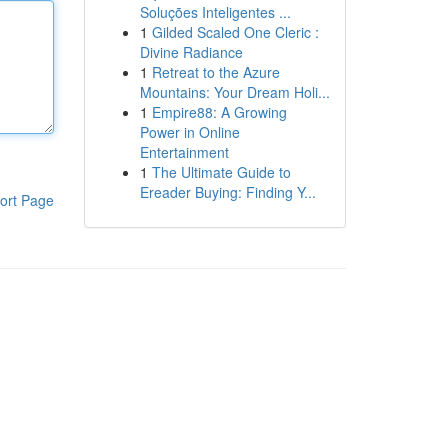
Soluções Inteligentes ...
1
Gilded Scaled One Cleric :
Divine Radiance
1
Retreat to the Azure
Mountains: Your Dream Holi...
1
Empire88: A Growing
Power in Online
Entertainment
1
The Ultimate Guide to
Ereader Buying: Finding Y...
ort Page