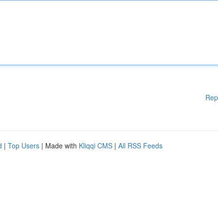
Rep
d
|
Top Users
| Made with
Kliqqi CMS
|
All RSS Feeds