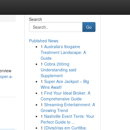
Search
Go
Published News
1
Australia's Ibogaine
Treatment Landscape: A
Guide
1
Cobra 200mg
Understanding said
verview
Supplement
oper-a-
1
Super Ace Jackpot – Big
Wins Await!
1
Find Your Ideal Broker: A
Comprehensive Guide
1
Streaming Entertainment: A
Growing Trend
1
Nashville Event Tents: Your
Perfect Guide to ...
1
{Divisórias em Curitiba: