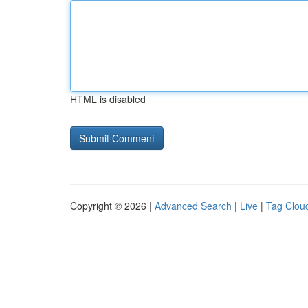
HTML is disabled
Copyright © 2026 |
Advanced Search
|
Live
|
Tag Clou