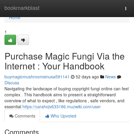
Home
bookmarkblast
Togg
navi
Home
1
Purchase Magic Fungi Via the
Internet : Your Handbook
buymagicmushroomsinusa591141
52 days ago
News
Discuss
Navigating the landscape of buying copyright fungi online can feel
complex . This handbook aims to present a straightforward
overview of what to expect , like regulations , safe vendors, and
essential
https://carahojv633186.muzwiki.com/user
Comments
Who Upvoted
Comments