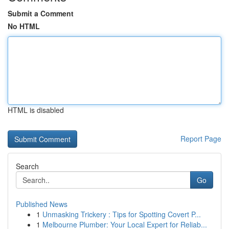
Submit a Comment
No HTML
HTML is disabled
Report Page
Search
Go
Published News
1
Unmasking Trickery : Tips for Spotting Covert P...
1
Melbourne Plumber: Your Local Expert for Reliab...