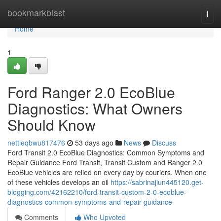
Home
bookmarkblast
Togg
navi
Home
1
Ford Ranger 2.0 EcoBlue
Diagnostics: What Owners
Should Know
nettieqbwu817476
53 days ago
News
Discuss
Ford Transit 2.0 EcoBlue Diagnostics: Common Symptoms and
Repair Guidance Ford Transit, Transit Custom and Ranger 2.0
EcoBlue vehicles are relied on every day by couriers. When one
of these vehicles develops an oil
https://sabrinajiun445120.get-
blogging.com/42162210/ford-transit-custom-2-0-ecoblue-
diagnostics-common-symptoms-and-repair-guidance
Comments
Who Upvoted