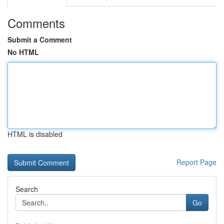
Comments
Submit a Comment
No HTML
HTML is disabled
Report Page
Search
Go