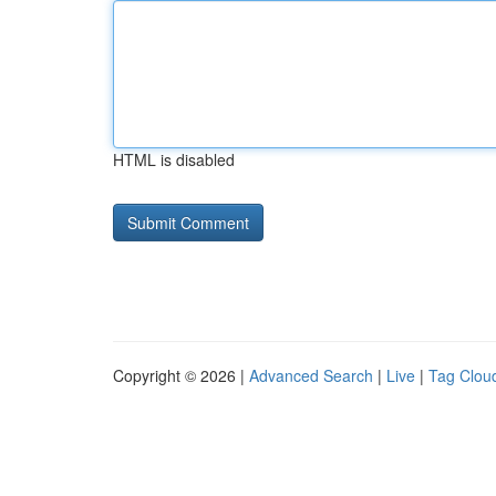
HTML is disabled
Copyright © 2026 |
Advanced Search
|
Live
|
Tag Clou