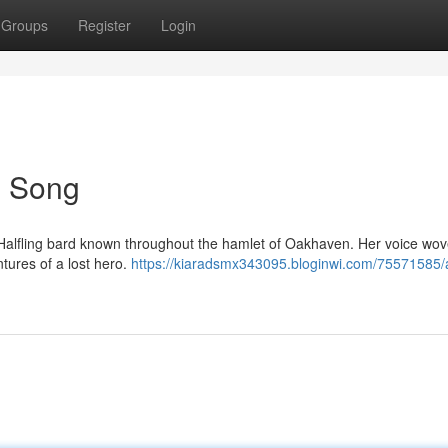
Groups
Register
Login
's Song
t Halfling bard known throughout the hamlet of Oakhaven. Her voice wov
tures of a lost hero.
https://kiaradsmx343095.bloginwi.com/75571585/