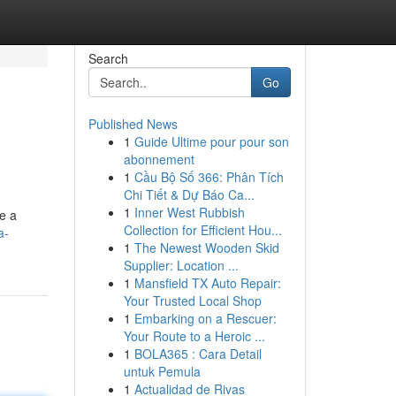
Search
Go
Published News
1
Guide Ultime pour pour son
abonnement
1
Cầu Bộ Số 366: Phân Tích
Chi Tiết & Dự Báo Ca...
1
Inner West Rubbish
e a
Collection for Efficient Hou...
a-
1
The Newest Wooden Skid
Supplier: Location ...
1
Mansfield TX Auto Repair:
Your Trusted Local Shop
1
Embarking on a Rescuer:
Your Route to a Heroic ...
1
BOLA365 : Cara Detail
untuk Pemula
1
Actualidad de Rivas