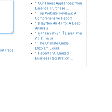
1
Our Finest Appliances: Your
Essential Purchase ...
1
Top Website Reviews: A
Comprehensive Report
1
{RayNeo Air 4 Pro: A Deep
Analysis
1
พูลวิลล่า พัทยา: โอเอซิส ส่วน
ตัว ริม ทะเล
1
The Ultimate Guide
Etizolam Liquid
ort Page
1
Recent Pvt. Limited
Business Registration ...