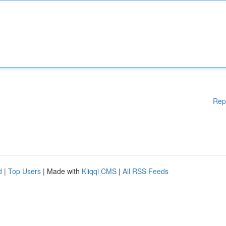
Rep
d
|
Top Users
| Made with
Kliqqi CMS
|
All RSS Feeds