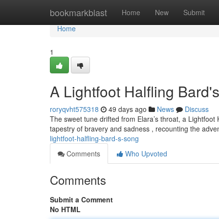
Home
bookmarkblast
Home
New
Submit
Home
1
A Lightfoot Halfling Bard
roryqvht575318
49 days ago
News
Discuss
The sweet tune drifted from Elara’s throat, a Lightfoo
tapestry of bravery and sadness , recounting the adven
lightfoot-halfling-bard-s-song
Comments
Who Upvoted
Comments
Submit a Comment
No HTML