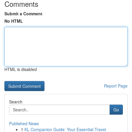
Comments
Submit a Comment
No HTML
HTML is disabled
Report Page
Search
Go
Published News
1
KL Companion Guide: Your Essential Travel