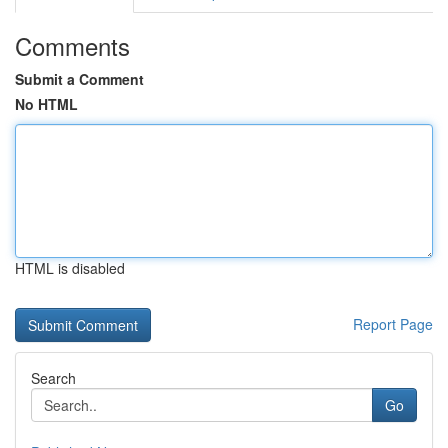
Comments
Submit a Comment
No HTML
HTML is disabled
Report Page
Search
Go