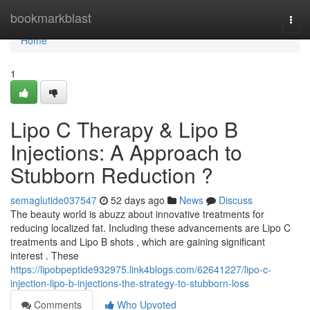
Home
bookmarkblast
Togg
navi
Home
1
Lipo C Therapy & Lipo B
Injections: A Approach to
Stubborn Reduction ?
semaglutide037547
52 days ago
News
Discuss
The beauty world is abuzz about innovative treatments for
reducing localized fat. Including these advancements are Lipo C
treatments and Lipo B shots , which are gaining significant
interest . These
https://lipobpeptide932975.link4blogs.com/62641227/lipo-c-
injection-lipo-b-injections-the-strategy-to-stubborn-loss
Comments
Who Upvoted