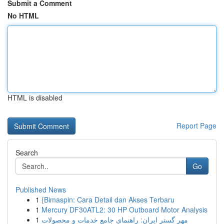
Submit a Comment
No HTML
HTML is disabled
Report Page
Search
Go
Published News
1
{Bimaspin: Cara Detail dan Akses Terbaru
1
Mercury DF30ATL2: 30 HP Outboard Motor Analysis
1
مهر گستر ایران: راهنمای جامع خدمات و محصولات