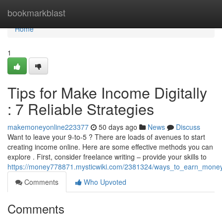
Home
bookmarkblast
Home
1
Tips for Make Income Digitally
: 7 Reliable Strategies
makemoneyonline223377
50 days ago
News
Discuss
Want to leave your 9-to-5 ? There are loads of avenues to start
creating income online. Here are some effective methods you can
explore . First, consider freelance writing – provide your skills to
https://money778871.mysticwiki.com/2381324/ways_to_earn_mone
Comments
Who Upvoted
Comments