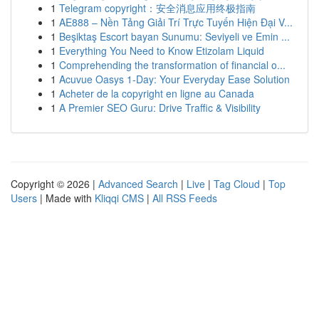
1
Telegram copyright：安全消息应用终极指南
1
AE888 – Nền Tảng Giải Trí Trực Tuyến Hiện Đại V...
1
Beşiktaş Escort bayan Sunumu: Seviyeli ve Emin ...
1
Everything You Need to Know Etizolam Liquid
1
Comprehending the transformation of financial o...
1
Acuvue Oasys 1-Day: Your Everyday Ease Solution
1
Acheter de la copyright en ligne au Canada
1
A Premier SEO Guru: Drive Traffic & Visibility
Copyright © 2026 |
Advanced Search
|
Live
|
Tag Cloud
|
Top
Users
| Made with
Kliqqi CMS
|
All RSS Feeds