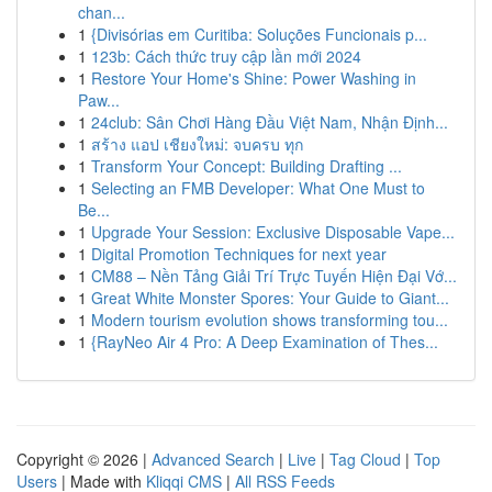
chan...
1
{Divisórias em Curitiba: Soluções Funcionais p...
1
123b: Cách thức truy cập lần mới 2024
1
Restore Your Home's Shine: Power Washing in
Paw...
1
24club: Sân Chơi Hàng Đầu Việt Nam, Nhận Định...
1
สร้าง แอป เชียงใหม่: จบครบ ทุก
1
Transform Your Concept: Building Drafting ...
1
Selecting an FMB Developer: What One Must to
Be...
1
Upgrade Your Session: Exclusive Disposable Vape...
1
Digital Promotion Techniques for next year
1
CM88 – Nền Tảng Giải Trí Trực Tuyến Hiện Đại Vớ...
1
Great White Monster Spores: Your Guide to Giant...
1
Modern tourism evolution shows transforming tou...
1
{RayNeo Air 4 Pro: A Deep Examination of Thes...
Copyright © 2026 |
Advanced Search
|
Live
|
Tag Cloud
|
Top
Users
| Made with
Kliqqi CMS
|
All RSS Feeds