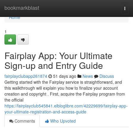
Home
bookmarkblast
Togg
navi
Home
1
Fairplay App: Your Ultimate
Sign-up and Entry Guide
fairplayclubapp261874
51 days ago
News
Discuss
Getting started with the Fairplay service is straightforward, and
this walkthrough will explain you how to finalize your account
creation and copyright . First, acquire the Fairplay program from
the official
https://fairplayclub545841.elbloglibre.com/42229699/fairplay-app-
your-ultimate-registration-and-access-guide
Comments
Who Upvoted