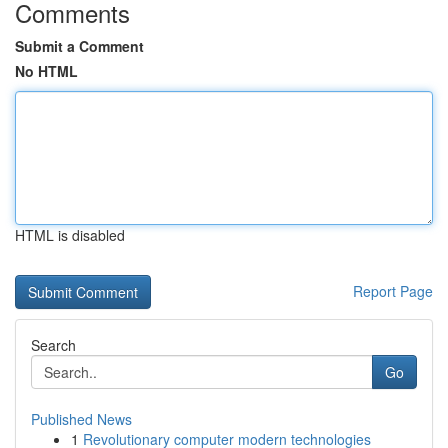
Comments
Submit a Comment
No HTML
HTML is disabled
Report Page
Search
Go
Published News
1
Revolutionary computer modern technologies