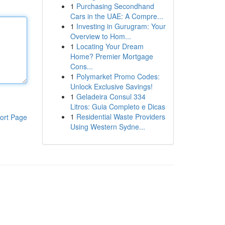
1
Purchasing Secondhand
Cars in the UAE: A Compre...
1
Investing in Gurugram: Your
Overview to Hom...
1
Locating Your Dream
Home? Premier Mortgage
Cons...
1
Polymarket Promo Codes:
Unlock Exclusive Savings!
1
Geladeira Consul 334
Litros: Guia Completo e Dicas
1
Residential Waste Providers
ort Page
Using Western Sydne...