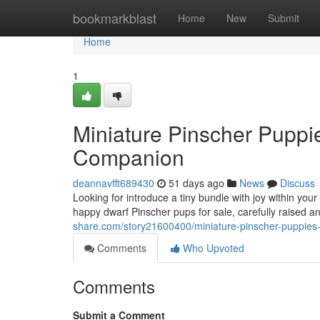
Home
bookmarkblast
Home
New
Submit
Home
1
Miniature Pinscher Puppie
Companion
deannavfft689430
51 days ago
News
Discuss
Looking for introduce a tiny bundle with joy within yo
happy dwarf Pinscher pups for sale, carefully raised a
share.com/story21600400/miniature-pinscher-puppies-
Comments
Who Upvoted
Comments
Submit a Comment