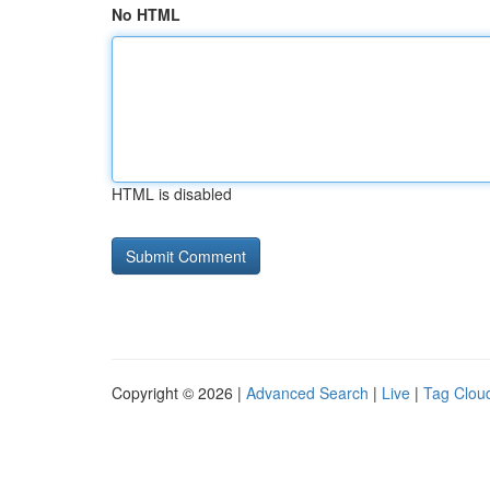
No HTML
HTML is disabled
Copyright © 2026 |
Advanced Search
|
Live
|
Tag Clou