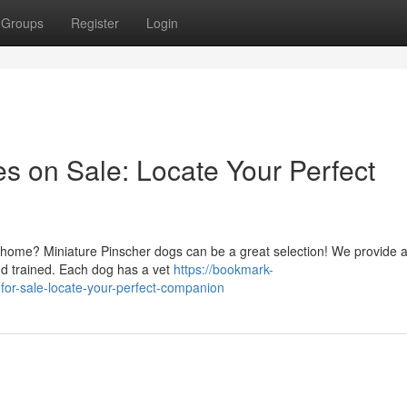
Groups
Register
Login
s on Sale: Locate Your Perfect
ur home? Miniature Pinscher dogs can be a great selection! We provide 
nd trained. Each dog has a vet
https://bookmark-
for-sale-locate-your-perfect-companion