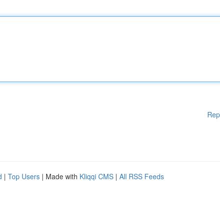
Rep
d
|
Top Users
| Made with
Kliqqi CMS
|
All RSS Feeds