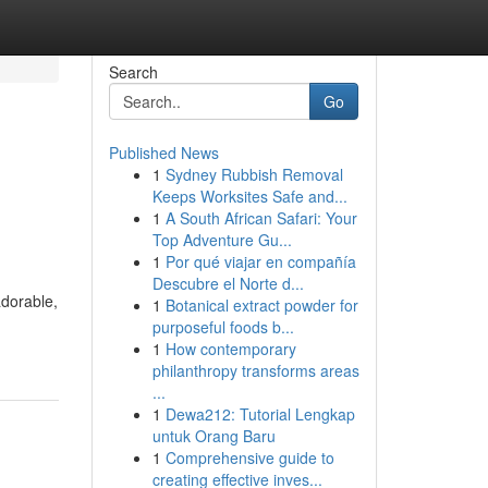
Search
Go
Published News
1
Sydney Rubbish Removal
Keeps Worksites Safe and...
1
A South African Safari: Your
Top Adventure Gu...
1
Por qué viajar en compañía
Descubre el Norte d...
adorable,
1
Botanical extract powder for
purposeful foods b...
1
How contemporary
philanthropy transforms areas
...
1
Dewa212: Tutorial Lengkap
untuk Orang Baru
1
Comprehensive guide to
creating effective inves...