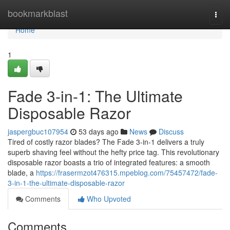
Home
bookmarkblast
Togg
navi
Home
1
Fade 3-in-1: The Ultimate
Disposable Razor
jaspergbuc107954
53 days ago
News
Discuss
Tired of costly razor blades? The Fade 3-in-1 delivers a truly
superb shaving feel without the hefty price tag. This revolutionary
disposable razor boasts a trio of integrated features: a smooth
blade, a
https://frasermzot476315.mpeblog.com/75457472/fade-
3-in-1-the-ultimate-disposable-razor
Comments
Who Upvoted
Comments