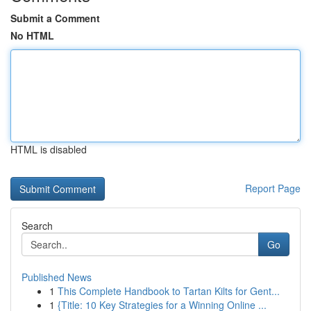
Submit a Comment
No HTML
HTML is disabled
Report Page
Search
Go
Published News
1
This Complete Handbook to Tartan Kilts for Gent...
1
{Title: 10 Key Strategies for a Winning Online ...