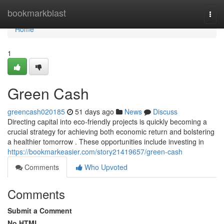
Home
bookmarkblast
Togg
navi
Home
1
Green Cash
greencash020185
51 days ago
News
Discuss
Directing capital into eco-friendly projects is quickly becoming a
crucial strategy for achieving both economic return and bolstering
a healthier tomorrow . These opportunities include investing in
https://bookmarkeasier.com/story21419657/green-cash
Comments
Who Upvoted
Comments
Submit a Comment
No HTML