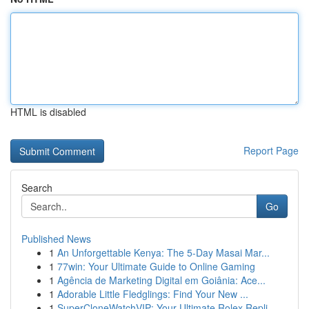
HTML is disabled
Report Page
Search
Go
Published News
1
An Unforgettable Kenya: The 5-Day Masai Mar...
1
77win: Your Ultimate Guide to Online Gaming
1
Agência de Marketing Digital em Goiânia: Ace...
1
Adorable Little Fledglings: Find Your New ...
1
SuperCloneWatchVIP: Your Ultimate Rolex Repli...