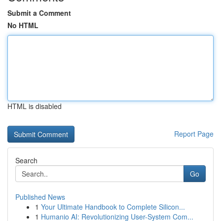
Submit a Comment
No HTML
HTML is disabled
Report Page
Search
Go
Published News
1
Your Ultimate Handbook to Complete Silicon...
1
Humanio AI: Revolutionizing User-System Com...