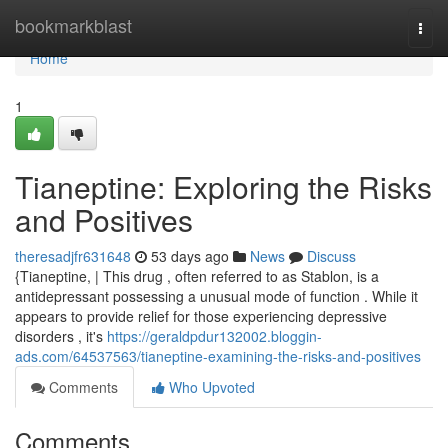
Home
bookmarkblast
Togg
navi
Home
1
Tianeptine: Exploring the Risks
and Positives
theresadjfr631648
53 days ago
News
Discuss
{Tianeptine, | This drug , often referred to as Stablon, is a
antidepressant possessing a unusual mode of function . While it
appears to provide relief for those experiencing depressive
disorders , it's
https://geraldpdur132002.bloggin-
ads.com/64537563/tianeptine-examining-the-risks-and-positives
Comments
Who Upvoted
Comments