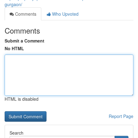
gurgaon/
Comments
Who Upvoted
Comments
Submit a Comment
No HTML
HTML is disabled
Report Page
Search