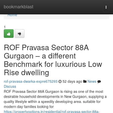
Home
bookmarkblast
Togg
navi
Home
1
ROF Pravasa Sector 88A
Gurgaon – a different
Benchmark for luxurious Low
Rise dwelling
rof-pravasa-dwarka-expre675293
52 days ago
News
Discuss
ROF Pravasa Sector 88A Gurgaon is rising as one of the most
desirable household developments in New Gurgaon, supplying a
quality lifestyle within a speedily developing area. suitable for
modern day families looking for
https://propertyoptions.in/residential/rof-pravasa-sector-88a-