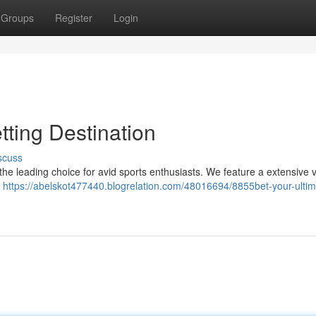
Groups
Register
Login
tting Destination
scuss
the leading choice for avid sports enthusiasts. We feature a extensive v
d
https://abelskot477440.blogrelation.com/48016694/8855bet-your-ultim