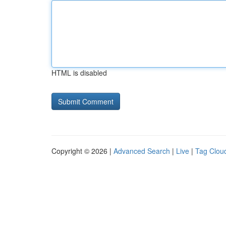
HTML is disabled
Copyright © 2026 |
Advanced Search
|
Live
|
Tag Clou