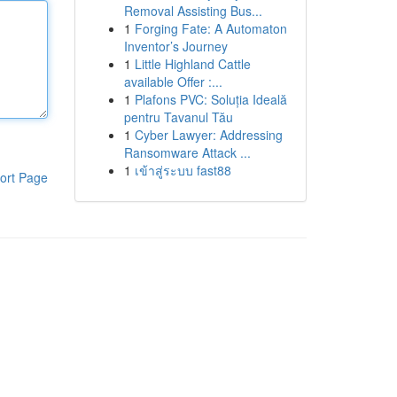
Removal Assisting Bus...
1
Forging Fate: A Automaton
Inventor’s Journey
1
Little Highland Cattle
available Offer :...
1
Plafons PVC: Soluția Ideală
pentru Tavanul Tău
1
Cyber Lawyer: Addressing
Ransomware Attack ...
1
เข้าสู่ระบบ fast88
ort Page