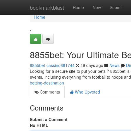
Home
bookmarkblast
Home
New
Submit
Home
1
8855bet: Your Ultimate Be
8855bet-cassino681744
49 days ago
News
Di
Looking for a secure site to put your bets ? 8855bet is 
events, including everything from football to hoops an
betting-destination
Comments
Who Upvoted
Comments
Submit a Comment
No HTML