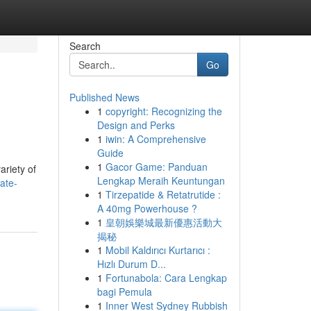
Search
Go
Published News
1
copyright: Recognizing the
Design and Perks
1
iwin: A Comprehensive
Guide
1
Gacor Game: Panduan
ariety of
Lengkap Meraih Keuntungan
ate-
1
Tirzepatide & Retatrutide :
A 40mg Powerhouse ?
1
皇朝娛樂城最新優惠活動大
揭秘
1
Mobil Kaldırıcı Kurtarıcı :
Hızlı Durum D...
1
Fortunabola: Cara Lengkap
bagi Pemula
1
Inner West Sydney Rubbish