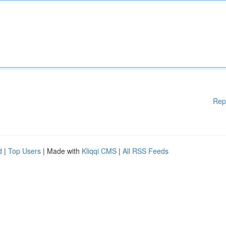
Rep
d
|
Top Users
| Made with
Kliqqi CMS
|
All RSS Feeds