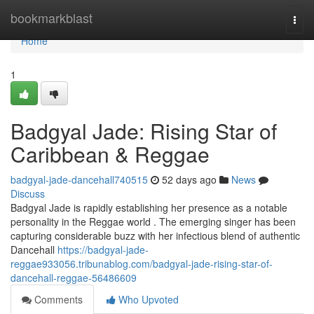
Home
bookmarkblast
Togg
navi
Home
1
Badgyal Jade: Rising Star of
Caribbean & Reggae
badgyal-jade-dancehall740515
52 days ago
News
Discuss
Badgyal Jade is rapidly establishing her presence as a notable
personality in the Reggae world . The emerging singer has been
capturing considerable buzz with her infectious blend of authentic
Dancehall
https://badgyal-jade-
reggae933056.tribunablog.com/badgyal-jade-rising-star-of-
dancehall-reggae-56486609
Comments
Who Upvoted