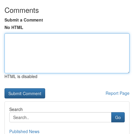
Comments
Submit a Comment
No HTML
HTML is disabled
Report Page
Search
Go
Published News