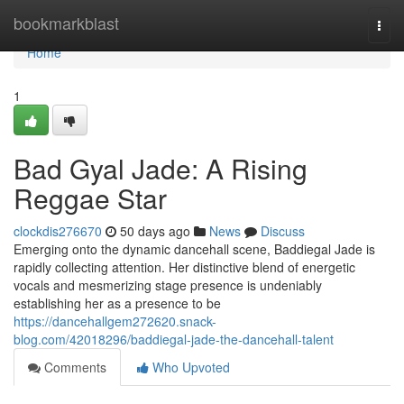
Home
bookmarkblast
Togg
navi
Home
1
Bad Gyal Jade: A Rising
Reggae Star
clockdis276670
50 days ago
News
Discuss
Emerging onto the dynamic dancehall scene, Baddiegal Jade is
rapidly collecting attention. Her distinctive blend of energetic
vocals and mesmerizing stage presence is undeniably
establishing her as a presence to be
https://dancehallgem272620.snack-
blog.com/42018296/baddiegal-jade-the-dancehall-talent
Comments
Who Upvoted