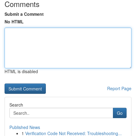
Comments
Submit a Comment
No HTML
HTML is disabled
Report Page
Search
Go
Published News
1
Verification Code Not Received: Troubleshooting...