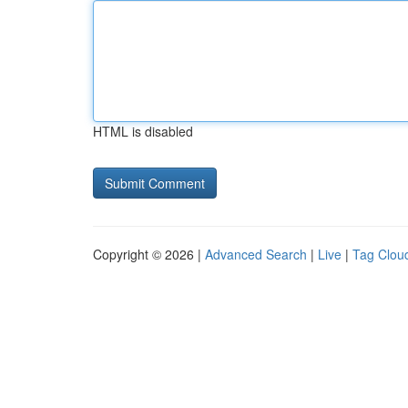
HTML is disabled
Copyright © 2026 |
Advanced Search
|
Live
|
Tag Clou