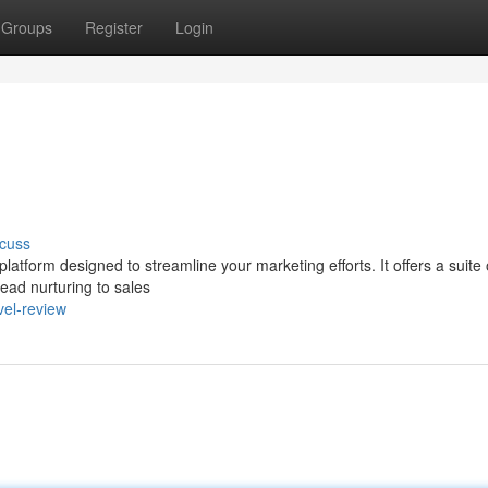
Groups
Register
Login
cuss
tform designed to streamline your marketing efforts. It offers a suite 
ad nurturing to sales
vel-review