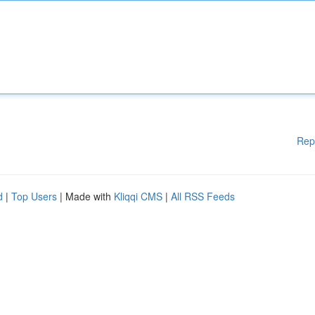
Rep
d
|
Top Users
| Made with
Kliqqi CMS
|
All RSS Feeds