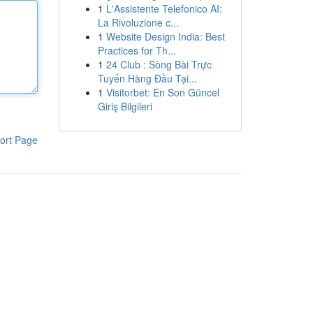
1
L'Assistente Telefonico AI:
La Rivoluzione c...
1
Website Design India: Best
Practices for Th...
1
24 Club : Sòng Bài Trực
Tuyến Hàng Đầu Tại...
1
Visitorbet: En Son Güncel
Giriş Bilgileri
ort Page