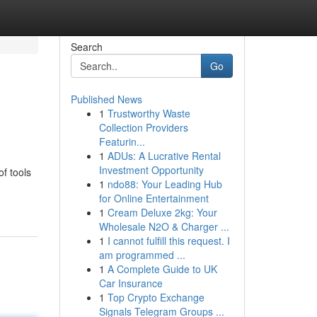
Search
Go
Published News
1
Trustworthy Waste
Collection Providers
Featurin...
1
ADUs: A Lucrative Rental
Investment Opportunity
of tools
1
ndo88: Your Leading Hub
for Online Entertainment
1
Cream Deluxe 2kg: Your
Wholesale N2O & Charger ...
1
I cannot fulfill this request. I
am programmed ...
1
A Complete Guide to UK
Car Insurance
1
Top Crypto Exchange
Signals Telegram Groups ...