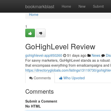
Home
bookmarkblast
Home
New
Submit
Home
1
GoHighLevel Review
gohighlevel-app950260
51 days ago
News
Dis
For savvy marketers, GoHighLevel stands as a robust pla
that encompass everything from emailcampaigns and le
https://directoryglobals.com/listings13119730/gohighle
Comments
Who Upvoted
Comments
Submit a Comment
No HTML