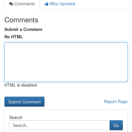
Comments
Who Upvoted
Comments
Submit a Comment
No HTML
HTML is disabled
Report Page
Search
Go