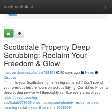
Home
bookmarkblast
Togg
navi
Home
1
Scottsdale Property Deep
Scrubbing: Reclaim Your
Freedom & Glow
maidservicesinscottsdale728451
50 days ago
News
Discuss
```html Is your Scottsdale home feeling cluttered ? Don't spend
your precious leisure hours on tedious tidying! Our skilled Phoenix
deep tidying service will thoroughly sanitize every area of your
https://deep-cleaning-
scottsdale579356.onesmablog.com/phoenix-residence-deep-
cleaning-reclaim-your-time-shine-83288394