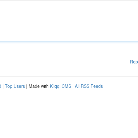
Rep
d
|
Top Users
| Made with
Kliqqi CMS
|
All RSS Feeds