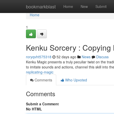
Home
bookmarkblast
Home
New
Submit
Home
1
Kenku Sorcery : Copying
roryqvht575318
52 days ago
News
Discuss
Kenku Magic presents a truly peculiar twist on the trad
to imitate sounds and actions, channel this skill into t
replicating-magic
Comments
Who Upvoted
Comments
Submit a Comment
No HTML