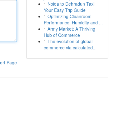
1
Noida to Dehradun Taxi:
Your Easy Trip Guide
1
Optimizing Cleanroom
Performance: Humidity and ...
1
Army Market: A Thriving
Hub of Commerce
1
The evolution of global
commerce via calculated...
ort Page