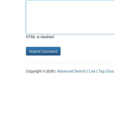
HTML is disabled
Copyright © 2026 |
Advanced Search
|
Live
|
Tag Clou