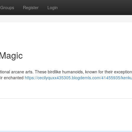
Groups
Register
Login
 Magic
itional arcane arts. These birdlike humanoids, known for their exceptio
heir enchanted
https://cecilyquxx435305.blogdemls.com/41455935/kenk