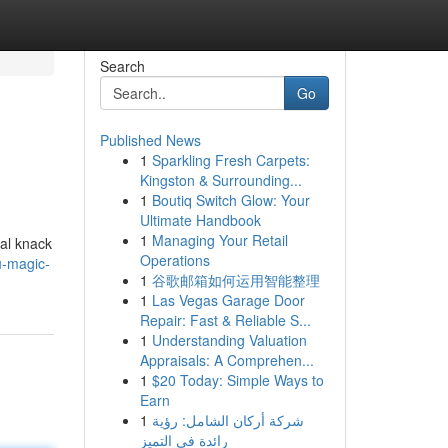
Search
Go
Published News
1
Sparkling Fresh Carpets:
Kingston & Surrounding...
1
Boutiq Switch Glow: Your
Ultimate Handbook
1
Managing Your Retail
nal knack
Operations
u-magic-
1
谷歌邮箱如何运用智能整理
1
Las Vegas Garage Door
Repair: Fast & Reliable S...
1
Understanding Valuation
Appraisals: A Comprehen...
1
$20 Today: Simple Ways to
Earn
1
شركة أركان الشامل: رؤية
رائدة في التميز