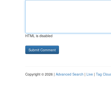
HTML is disabled
Copyright © 2026 |
Advanced Search
|
Live
|
Tag Clou