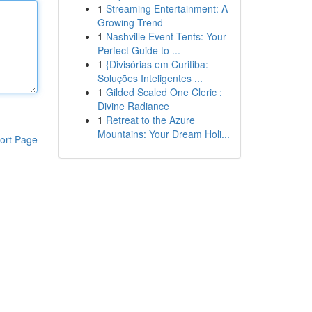
1
Streaming Entertainment: A
Growing Trend
1
Nashville Event Tents: Your
Perfect Guide to ...
1
{Divisórias em Curitiba:
Soluções Inteligentes ...
1
Gilded Scaled One Cleric :
Divine Radiance
1
Retreat to the Azure
Mountains: Your Dream Holi...
ort Page