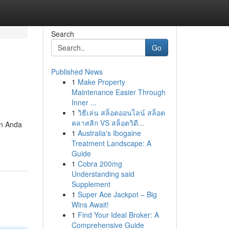
Search
Go
Published News
1
Make Property
Maintenance Easier Through
Inner ...
1
วิธีเล่น สล็อตออนไลน์ สล็อต
คลาสสิก VS สล็อตวิดี...
an Anda
1
Australia's Ibogaine
Treatment Landscape: A
Guide
1
Cobra 200mg
Understanding said
Supplement
1
Super Ace Jackpot – Big
Wins Await!
1
Find Your Ideal Broker: A
Comprehensive Guide