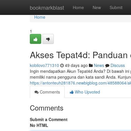
Home
bookmarkblast
Home
New
Submit
Home
1
Akses Tepat4d: Panduan 
kobilovo771310
49 days ago
News
Discuss
Ingin mendapatkan Akun Tepat4d Anda? Di bawah ini p
memiliki nama pengguna dan kata sandi Anda. Kunjungi
https://antonteuh281876.newbigblog.com/48588064/ak
Comments
Who Upvoted
Comments
Submit a Comment
No HTML