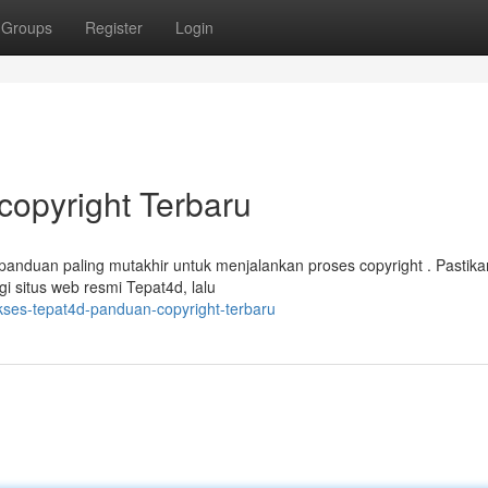
Groups
Register
Login
copyright Terbaru
anduan paling mutakhir untuk menjalankan proses copyright . Pastik
 situs web resmi Tepat4d, lalu
ses-tepat4d-panduan-copyright-terbaru