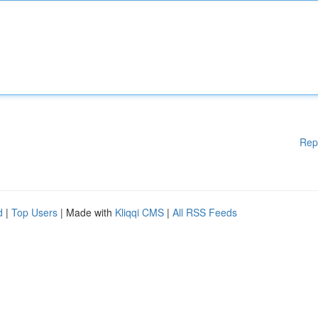
Rep
d
|
Top Users
| Made with
Kliqqi CMS
|
All RSS Feeds