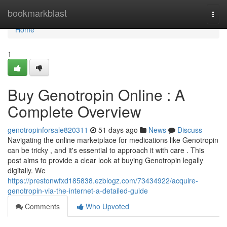
Home
bookmarkblast
Togg
navi
Home
1
Buy Genotropin Online : A
Complete Overview
genotropinforsale820311
51 days ago
News
Discuss
Navigating the online marketplace for medications like Genotropin
can be tricky , and it's essential to approach it with care . This
post aims to provide a clear look at buying Genotropin legally
digitally. We
https://prestonwfxd185838.ezblogz.com/73434922/acquire-
genotropin-via-the-internet-a-detailed-guide
Comments
Who Upvoted