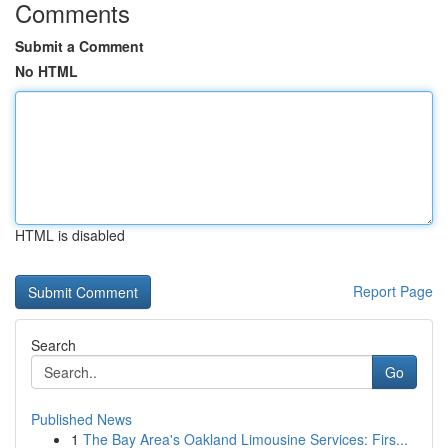
Comments
Submit a Comment
No HTML
HTML is disabled
Report Page
Search
Go
Published News
1
The Bay Area's Oakland Limousine Services: Firs...