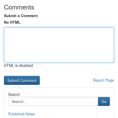
Comments
Submit a Comment
No HTML
HTML is disabled
Report Page
Search
Go
Published News