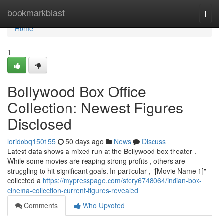
Home
bookmarkblast
Togg
navi
Home
1
Bollywood Box Office
Collection: Newest Figures
Disclosed
loridobq150155
50 days ago
News
Discuss
Latest data shows a mixed run at the Bollywood box theater .
While some movies are reaping strong profits , others are
struggling to hit significant goals. In particular , "[Movie Name 1]"
collected a
https://mypresspage.com/story6748064/indian-box-
cinema-collection-current-figures-revealed
Comments
Who Upvoted