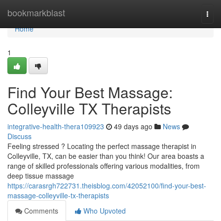
Home
bookmarkblast
Togg
navi
Home
1
Find Your Best Massage:
Colleyville TX Therapists
integrative-health-thera109923
49 days ago
News
Discuss
Feeling stressed ? Locating the perfect massage therapist in
Colleyville, TX, can be easier than you think! Our area boasts a
range of skilled professionals offering various modalities, from
deep tissue massage
https://carasrgh722731.theisblog.com/42052100/find-your-best-
massage-colleyville-tx-therapists
Comments
Who Upvoted