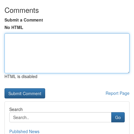
Comments
Submit a Comment
No HTML
HTML is disabled
Report Page
Search
Go
Published News