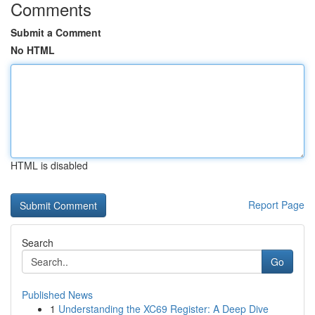
Comments
Submit a Comment
No HTML
HTML is disabled
Report Page
Search
Go
Published News
1
Understanding the XC69 Register: A Deep Dive