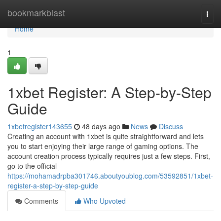
Home
bookmarkblast
Togg
navi
Home
1
1xbet Register: A Step-by-Step
Guide
1xbetregister143655
48 days ago
News
Discuss
Creating an account with 1xbet is quite straightforward and lets
you to start enjoying their large range of gaming options. The
account creation process typically requires just a few steps. First,
go to the official
https://mohamadrpba301746.aboutyoublog.com/53592851/1xbet-
register-a-step-by-step-guide
Comments
Who Upvoted