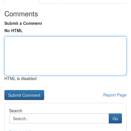
Comments
Submit a Comment
No HTML
HTML is disabled
Report Page
Search
Go