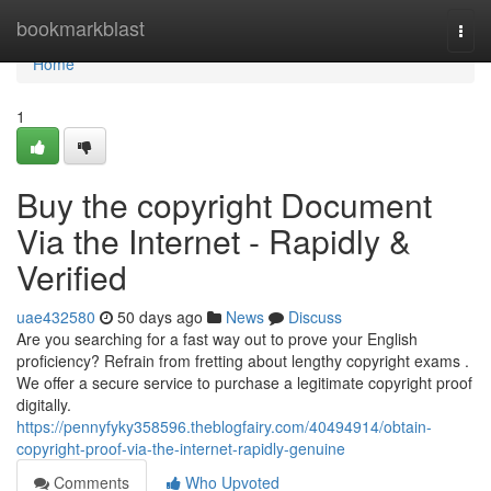
Home
bookmarkblast
Togg
navi
Home
1
Buy the copyright Document
Via the Internet - Rapidly &
Verified
uae432580
50 days ago
News
Discuss
Are you searching for a fast way out to prove your English
proficiency? Refrain from fretting about lengthy copyright exams .
We offer a secure service to purchase a legitimate copyright proof
digitally.
https://pennyfyky358596.theblogfairy.com/40494914/obtain-
copyright-proof-via-the-internet-rapidly-genuine
Comments
Who Upvoted