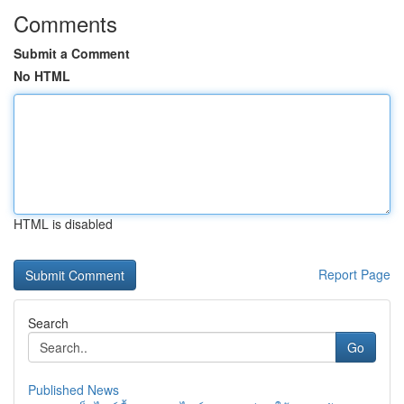
Comments
Submit a Comment
No HTML
HTML is disabled
Report Page
Search
Go
Published News