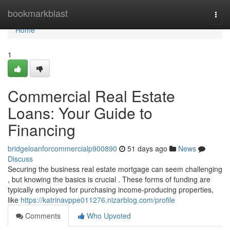
Home
bookmarkblast
Togg
navi
Home
1
Commercial Real Estate
Loans: Your Guide to
Financing
bridgeloanforcommercialp900890
51 days ago
News
Discuss
Securing the business real estate mortgage can seem challenging
, but knowing the basics is crucial . These forms of funding are
typically employed for purchasing income-producing properties,
like
https://katrinavppe011276.nizarblog.com/profile
Comments
Who Upvoted