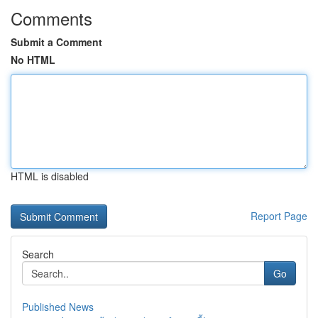
Comments
Submit a Comment
No HTML
HTML is disabled
Report Page
Search
Go
Published News