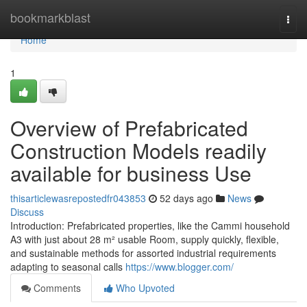
Home
bookmarkblast
Togg
navi
Home
1
Overview of Prefabricated
Construction Models readily
available for business Use
thisarticlewasrepostedfr043853
52 days ago
News
Discuss
Introduction: Prefabricated properties, like the Cammi household
A3 with just about 28 m² usable Room, supply quickly, flexible,
and sustainable methods for assorted industrial requirements
adapting to seasonal calls
https://www.blogger.com/
Comments
Who Upvoted